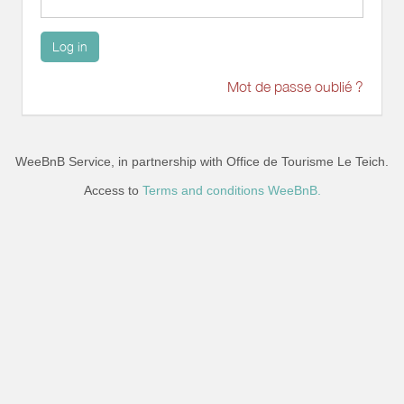
Log in
Mot de passe oublié ?
WeeBnB Service, in partnership with
Office de Tourisme Le Teich
.
Access to
Terms and conditions WeeBnB.