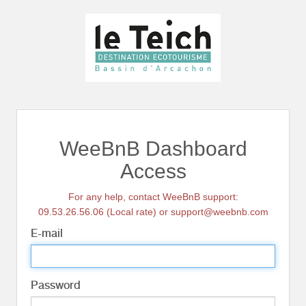
WeeBnB Dashboard
Access
For any help, contact WeeBnB support:
09.53.26.56.06 (Local rate) or support@weebnb.com
E-mail
Password